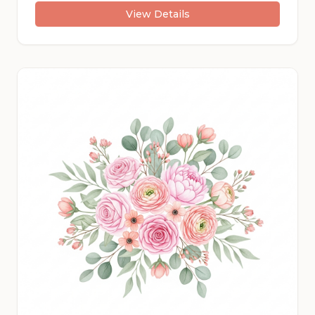
View Details