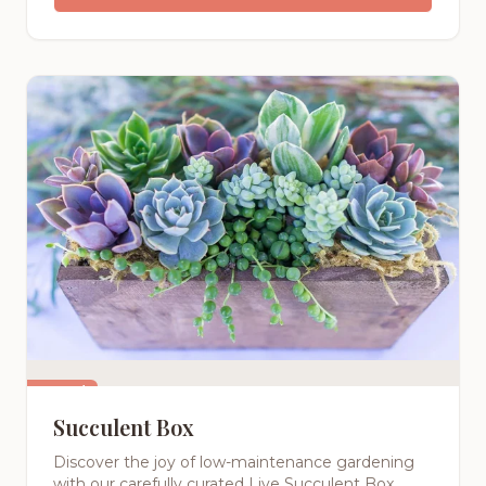
Featured
Succulent Box
Discover the joy of low-maintenance gardening
with our carefully curated Live Succulent Box.