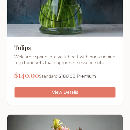
Tulips
Welcome spring into your heart with our stunning
tulip bouquets that capture the essence of
renewal and joy. These elegant cup-shaped
$
140.00
blooms dance gracefully on sturdy stems,
•
Standard
$
180.00
Premium
bringing the promise of warmer days and fresh
beginnings to any space.
View Details