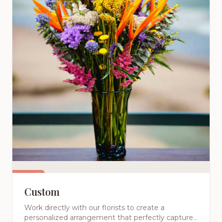
Featured
Custom
Work directly with our florists to create a
personalized arrangement that perfectly captures