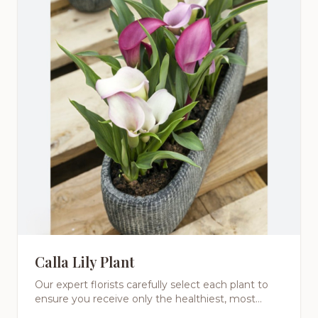
Calla Lily Plant
Our expert florists carefully select each plant to
ensure you receive only the healthiest, most
beautiful specimens. From low-maintenance