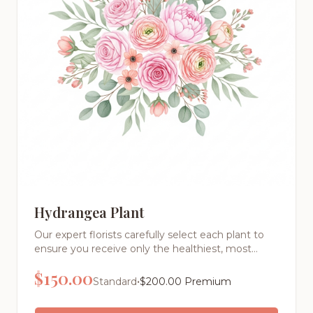
Hydrangea Plant
Our expert florists carefully select each plant to
ensure you receive only the healthiest, most
beautiful specimens. From low-maintenance
$
150.00
succulents to lush plants, we offer varieties
•
Standard
$
200.00
Premium
perfect for any skill level.