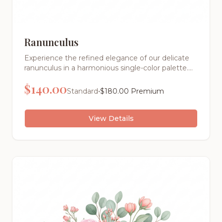
Ranunculus
Experience the refined elegance of our delicate
ranunculus in a harmonious single-color palette.
This sophisticated arrangement showcases the
$
140.00
pure beauty of tonal design, creating a stunning
•
Standard
$
180.00
Premium
visual impact through texture and form rather
than contrasting colors.
View Details