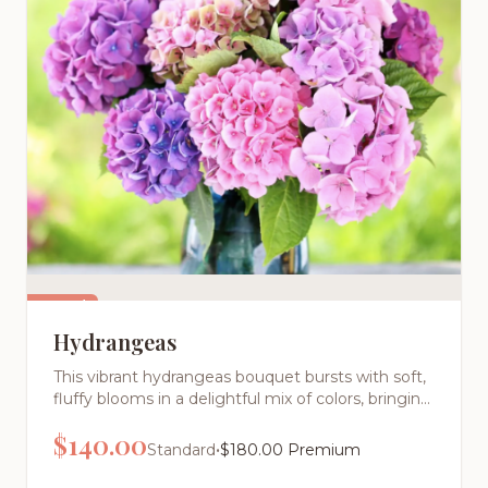
Featured
Hydrangeas
This vibrant hydrangeas bouquet bursts with soft,
fluffy blooms in a delightful mix of colors, bringing
charming volume and cheerful energy to any
$
140.00
room. Perfect for those who love full, textured
•
Standard
$
180.00
Premium
arrangements with cottage garden appeal.