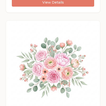
View Details