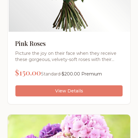
Pink Roses
Picture the joy on their face when they receive
these gorgeous, velvety-soft roses with their
intoxicating fragrance. Each stem is hand-
$
150.00
selected for its perfect bloom and vibrant color,
•
Standard
$
200.00
Premium
then expertly arranged by our master florists.
View Details