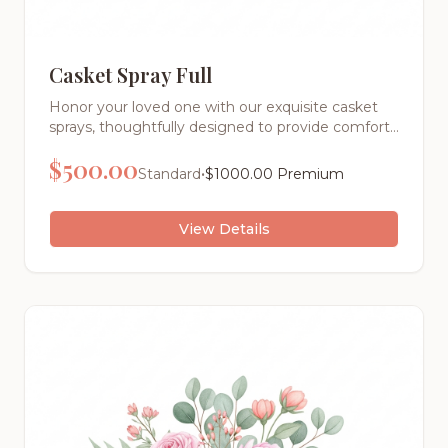
Casket Spray Full
Honor your loved one with our exquisite casket
sprays, thoughtfully designed to provide comfort
and express your deepest sentiments during this
$
500.00
difficult time. Each arrangement is a masterpiece
•
Standard
$
1000.00
Premium
of floral artistry, created with the finest fresh
flowers and meticulous attention to detail
View Details