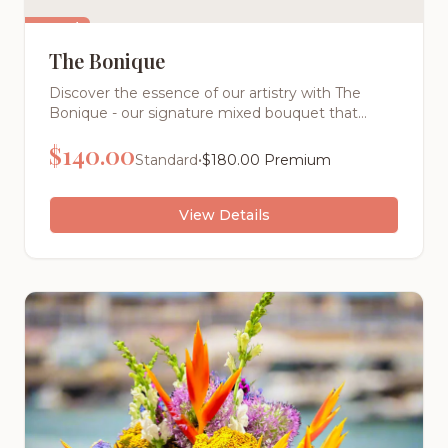
Featured
The Bonique
Discover the essence of our artistry with The
Bonique - our signature mixed bouquet that
captures the vibrant spirit of Atlanta's premier
$
140.00
florist. This stunning arrangement bursts with the
•
Standard
$
180.00
Premium
season's most beautiful blooms, carefully selected
and artfully arranged to create a masterpiece
that's uniquely ours.
View Details