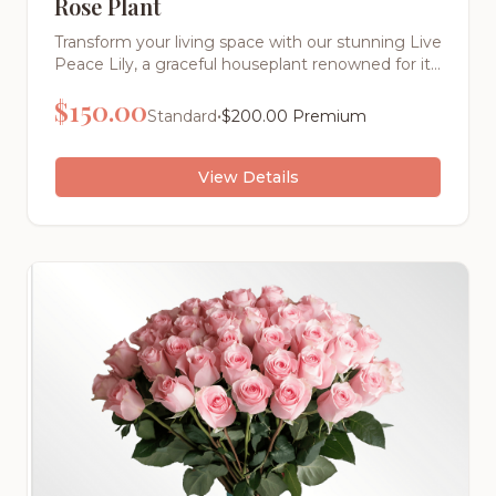
Rose Plant
Transform your living space with our stunning Live
Peace Lily, a graceful houseplant renowned for its
elegant white blooms and lush, dark green foliage
$
150.00
that symbolizes peace, tranquility, and new
•
Standard
$
200.00
Premium
beginnings.
View Details