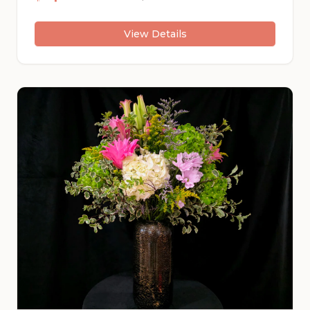
their cheerful faces following the light and
spreading happiness wherever they go.
View Details