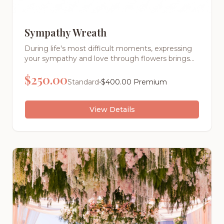
Sympathy Wreath
During life's most difficult moments, expressing
your sympathy and love through flowers brings
comfort to grieving families. Our elegant standing
$
250.00
wreaths are thoughtfully designed to create a
•
Standard
$
400.00
Premium
peaceful, dignified tribute that celebrates a life
well-lived.
View Details