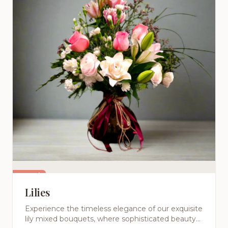
Featured
Lilies
Experience the timeless elegance of our exquisite
lily mixed bouquets, where sophisticated beauty