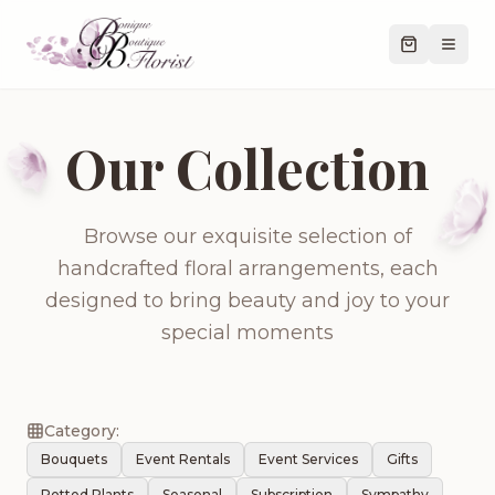
Our Collection
Browse our exquisite selection of
handcrafted floral arrangements, each
designed to bring beauty and joy to your
special moments
Category:
Bouquets
Event Rentals
Event Services
Gifts
Potted Plants
Seasonal
Subscription
Sympathy