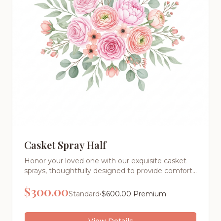
Casket Spray Half
Honor your loved one with our exquisite casket
sprays, thoughtfully designed to provide comfort
and express your deepest sentiments during this
$
300.00
difficult time. Each arrangement is a masterpiece
•
Standard
$
600.00
Premium
of floral artistry, created with the finest fresh
flowers and meticulous attention to detail
View Details