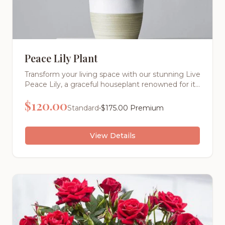
Peace Lily Plant
Transform your living space with our stunning Live
Peace Lily, a graceful houseplant renowned for its
elegant white blooms and lush, dark green foliage
$
120.00
that symbolizes peace, tranquility, and new
•
Standard
$
175.00
Premium
beginnings.
View Details