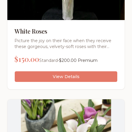
White Roses
Picture the joy on their face when they receive
these gorgeous, velvety-soft roses with their
intoxicating fragrance. Each stem is hand-
$
150.00
selected for its perfect bloom and vibrant color,
•
Standard
$
200.00
Premium
then expertly arranged by our master florists.
View Details