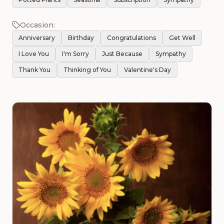
Occasion:
Anniversary
Birthday
Congratulations
Get Well
I Love You
I'm Sorry
Just Because
Sympathy
Thank You
Thinking of You
Valentine's Day