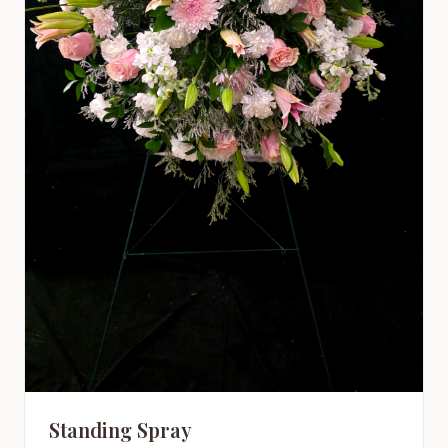
Standing Spray